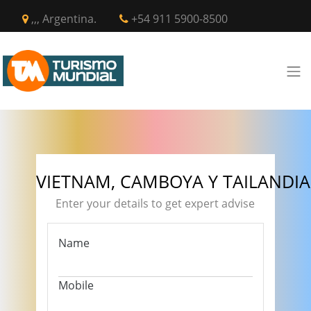
,,, Argentina.
+54 911 5900-8500
VIETNAM, CAMBOYA Y TAILANDIA
Enter your details to get expert advise
Name
Mobile