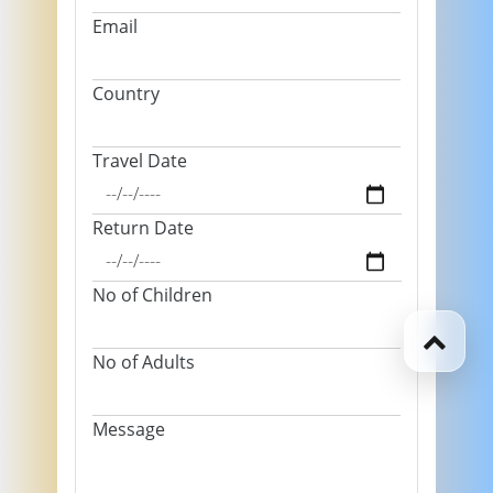
Email
Country
Travel Date
Return Date
No of Children
No of Adults
Message