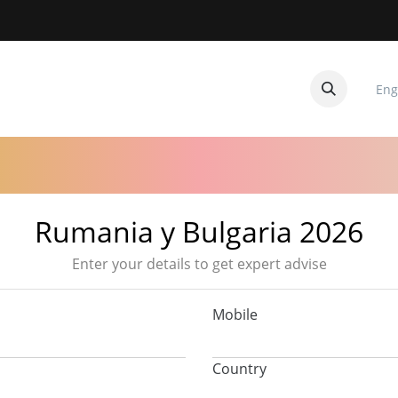
Eng
CUITOS
CONTACTANOS
Rumania y Bulgaria 2026
Enter your details to get expert advise
Mobile
Country