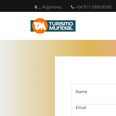
,,, Argentina.
+54 911 5900-8500
INICIO
CIR
Name
Email