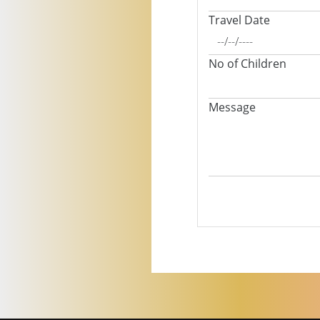
Travel Date
No of Children
Message