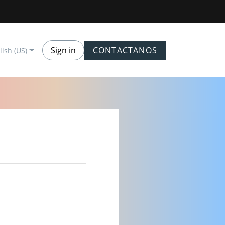
Sign in
CONTACTANOS
lish (US)