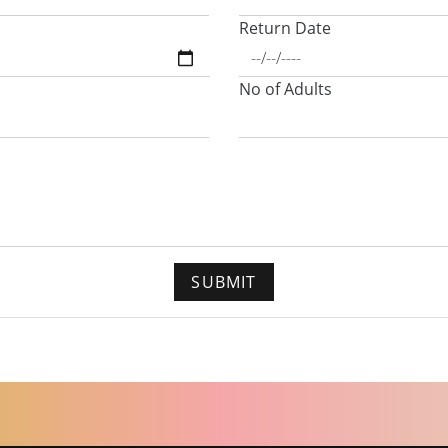
Return Date
No of Adults
SUBMIT