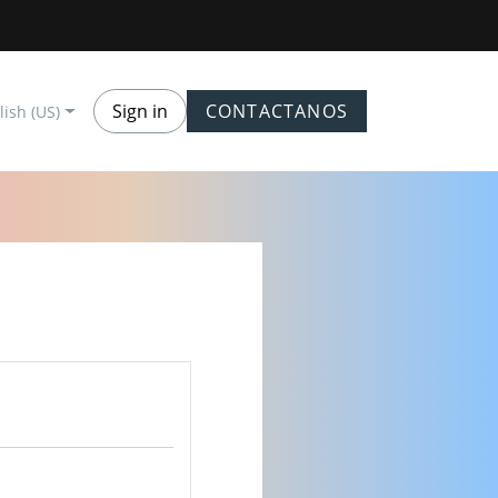
Sign in
CONTACTANOS
lish (US)