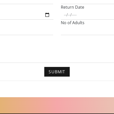
Return Date
No of Adults
SUBMIT