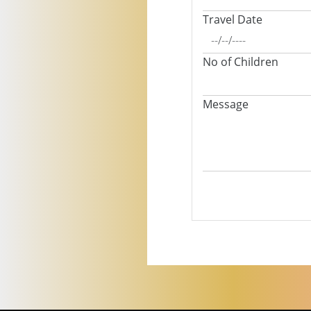
Travel Date
No of Children
Message