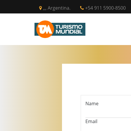
,,, Argentina.
+54 911 5900-8500
INICIO
CIR
Name
Email