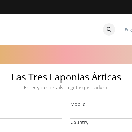
Eng
CUITOS
CONTACTANOS
Las Tres Laponias Árticas
Enter your details to get expert advise
Mobile
Country