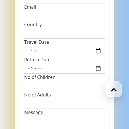
Email
Country
Travel Date
Return Date
No of Children
No of Adults
Message