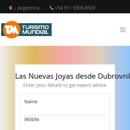
,,, Argentina.
+54 911 5900-8500
Las Nuevas Joyas desde Dubrovni
Enter your details to get expert advise
Name
Mobile