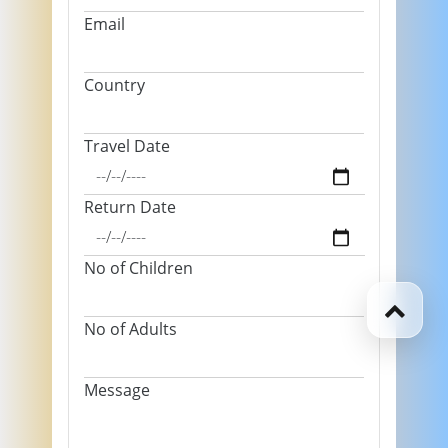
Email
Country
Travel Date
Return Date
No of Children
No of Adults
Message