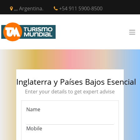
,,, Argentina.
+54 911 5900-8500
Inglaterra y Países Bajos Esencial
Enter your details to get expert advise
Name
Mobile