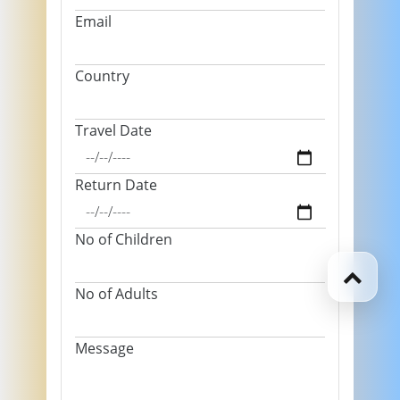
Email
Country
Travel Date
Return Date
No of Children
No of Adults
Message