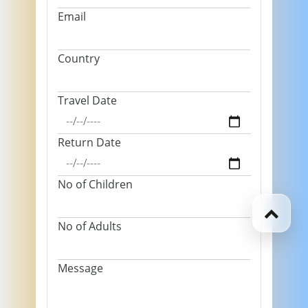
Email
Country
Travel Date
Return Date
No of Children
No of Adults
Message