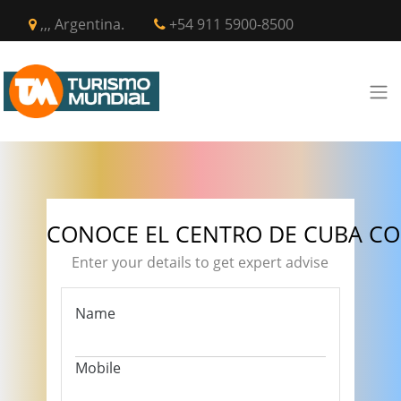
,,, Argentina.
+54 911 5900-8500
CONOCE EL CENTRO DE CUBA CO
Enter your details to get expert advise
Name
Mobile