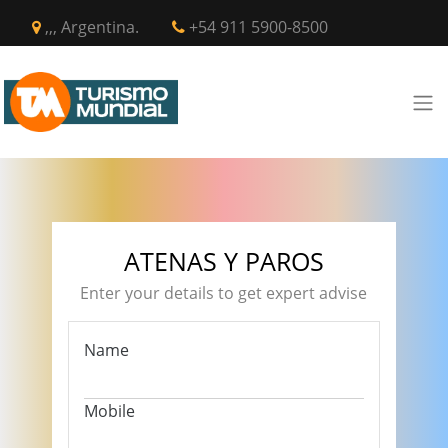
,,, Argentina.
+54 911 5900-8500
ATENAS Y PAROS
Enter your details to get expert advise
Name
Mobile