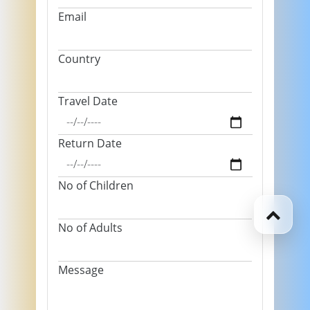
Email
Country
Travel Date
Return Date
No of Children
No of Adults
Message