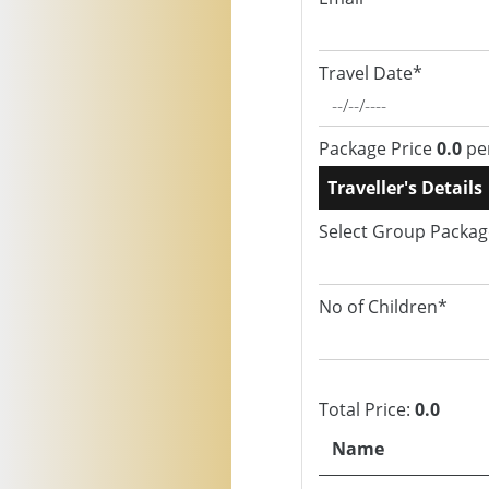
Travel Date*
Package Price
0.0
pe
Traveller's Details
Select Group Packa
No of Children*
Total Price:
0.0
Name