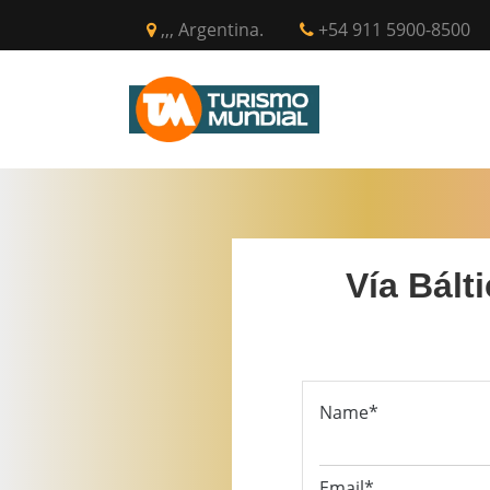
,,, Argentina.
+54 911 5900-8500
INICIO
CIR
Vía Bált
Name*
Email*