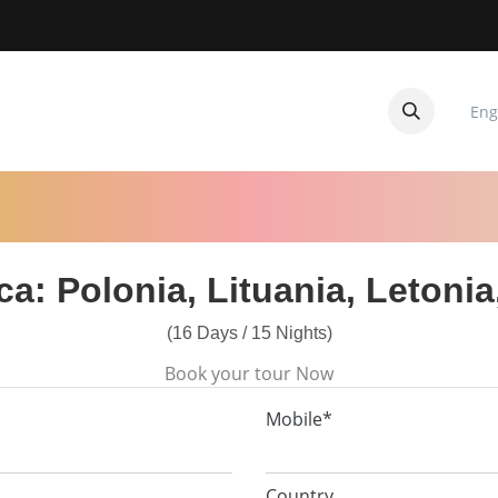
Eng
CUITOS
CONTACTANOS
ica: Polonia, Lituania, Letonia
(16 Days / 15 Nights)
Book your tour Now
Mobile*
Country