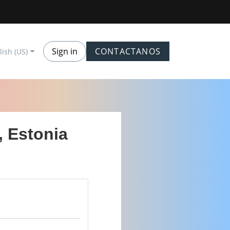
Sign in
CONTACTANOS
lish (US)
, Estonia