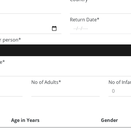
Return Date*
r person*
ge*
No of Adults*
No of Infa
Age in Years
Gender