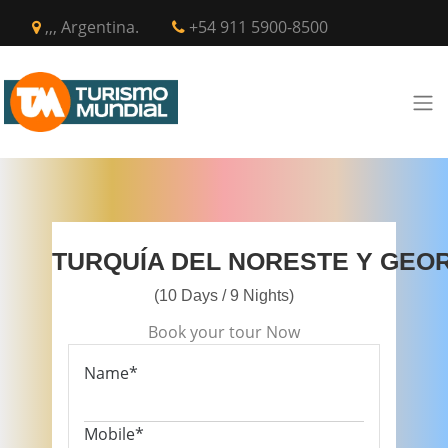
,,, Argentina.
+54 911 5900-8500
TURQUÍA DEL NORESTE Y GEO
(10 Days / 9 Nights)
Book your tour Now
Name*
Mobile*