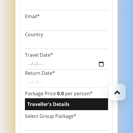
Email*
Country
Travel Date*
Return Date*
Package Price
0.0
per person*
Traveller's Details
Select Group Package*