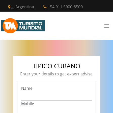
,,, Argentina.
+54 911 5900-8500
TIPICO CUBANO
Enter your details to get expert advise
Name
Mobile