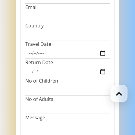
Email
Country
Travel Date
Return Date
No of Children
No of Adults
Message