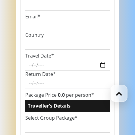
Email*
Country
Travel Date*
Return Date*
Package Price
0.0
per person*
Traveller's Details
Select Group Package*