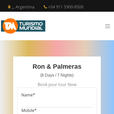
,,, Argentina.
+54 911 5900-8500
Ron & Palmeras
(8 Days / 7 Nights)
Book your tour Now
Name*
Mobile*