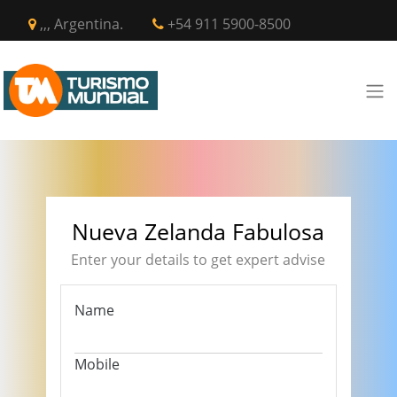
,,, Argentina.
+54 911 5900-8500
Nueva Zelanda Fabulosa
Enter your details to get expert advise
Name
Mobile