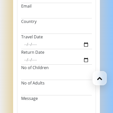
Email
Country
Travel Date
Return Date
No of Children
No of Adults
Message