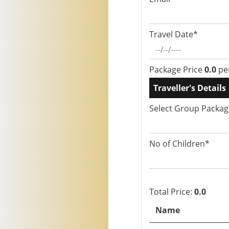
Travel Date*
Package Price
0.0
pe
Traveller's Details
Select Group Packa
No of Children*
Total Price:
0.0
Name