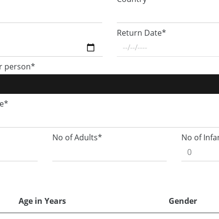
Return Date*
r person*
ge*
No of Adults*
No of Infa
Age in Years
Gender