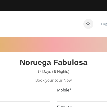
Eng
CUITOS
CONTACTANOS
Noruega Fabulosa
(7 Days / 6 Nights)
Book your tour Now
Mobile*
Country