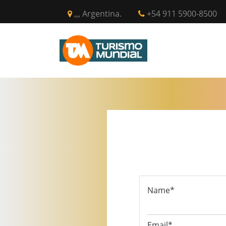
,,, Argentina.
+54 911 5900-8500
INICIO
CIR
Name*
Email*