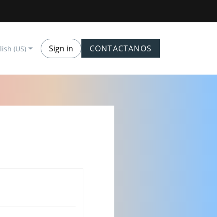
Sign in
CONTACTANOS
lish (US)