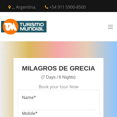
,,, Argentina.
+54 911 5900-8500
MILAGROS DE GRECIA
(7 Days / 6 Nights)
Book your tour Now
Name*
Mobile*