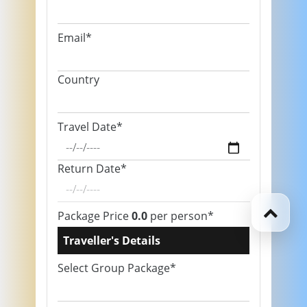
Email*
Country
Travel Date*
Return Date*
Package Price
0.0
per person*
Traveller's Details
Select Group Package*