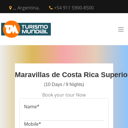
,,, Argentina.
+54 911 5900-8500
Maravillas de Costa Rica Superio
(10 Days / 9 Nights)
Book your tour Now
Name*
Mobile*