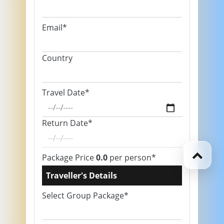
Email*
Country
Travel Date*
Return Date*
Package Price
0.0
per person*
Traveller's Details
Select Group Package*