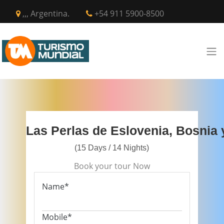
,,, Argentina.
+54 911 5900-8500
Las Perlas de Eslovenia, Bosnia
(15 Days / 14 Nights)
Book your tour Now
Name*
Mobile*