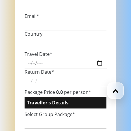
Email*
Country
Travel Date*
Return Date*
Package Price
0.0
per person*
Traveller's Details
Select Group Package*