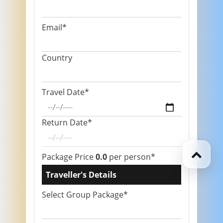
Email*
Country
Travel Date*
Return Date*
Package Price
0.0
per person*
Traveller's Details
Select Group Package*