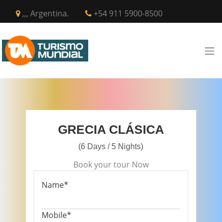
,,, Argentina.
+54 911 5900-8500
GRECIA CLÁSICA
(6 Days / 5 Nights)
Book your tour Now
Name*
Mobile*