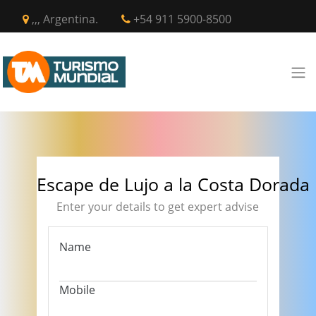
,,, Argentina.
+54 911 5900-8500
Escape de Lujo a la Costa Dorada
Enter your details to get expert advise
Name
Mobile