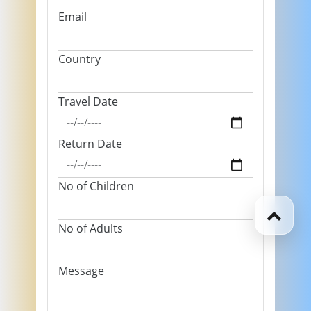
Email
Country
Travel Date
Return Date
No of Children
No of Adults
Message