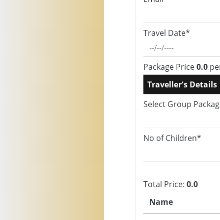
Travel Date*
Package Price
0.0
pe
Traveller's Details
Select Group Packa
No of Children*
Total Price:
0.0
Name