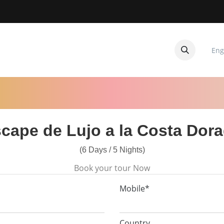
Eng
CUITOS
CONTACTANOS
cape de Lujo a la Costa Dor
(6 Days / 5 Nights)
Book your tour Now
Mobile*
Country