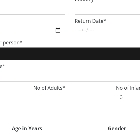
Return Date*
r person*
ge*
No of Adults*
No of Infa
Age in Years
Gender