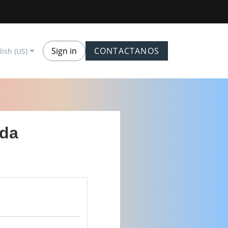
Sign in
CONTACTANOS
lish (US)
ada