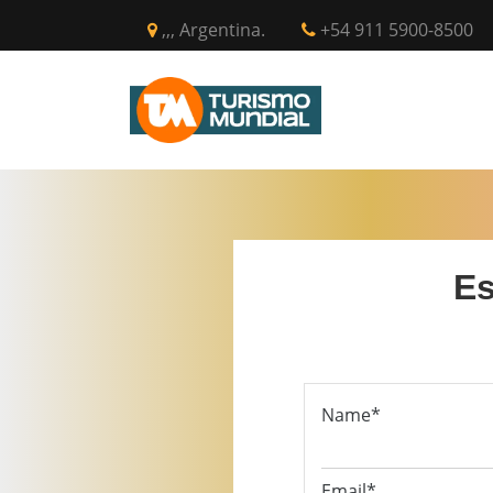
,,, Argentina.
+54 911 5900-8500
INICIO
CIR
Es
Name*
Email*