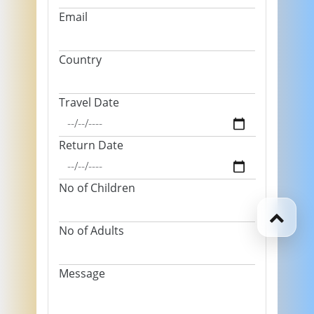
Email
Country
Travel Date
Return Date
No of Children
No of Adults
Message