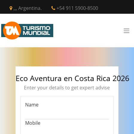
,,, Argentina.
+54 911 5900-8500
Eco Aventura en Costa Rica 2026
Enter your details to get expert advise
Name
Mobile