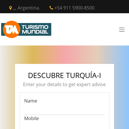
,,, Argentina.
+54 911 5900-8500
DESCUBRE TURQUÍA-I
Enter your details to get expert advise
Name
Mobile