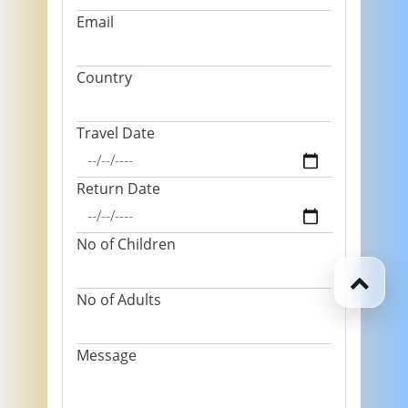
Email
Country
Travel Date
Return Date
No of Children
No of Adults
Message