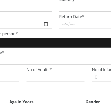
Return Date*
r person*
ge*
No of Adults*
No of Infa
Age in Years
Gender