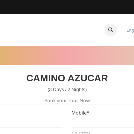
Eng
CUITOS
CONTACTANOS
CAMINO AZUCAR
(3 Days / 2 Nights)
Book your tour Now
Mobile*
Country