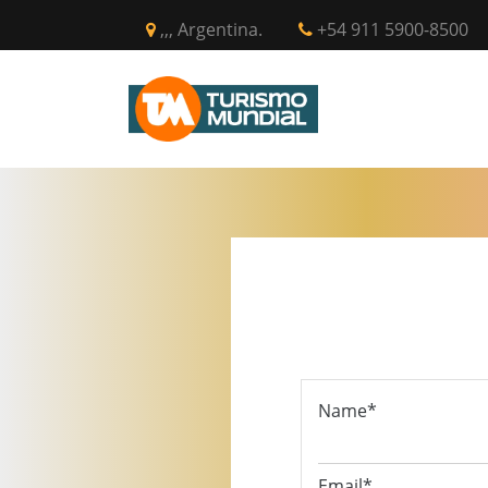
,,, Argentina.
+54 911 5900-8500
INICIO
CIR
Name*
Email*