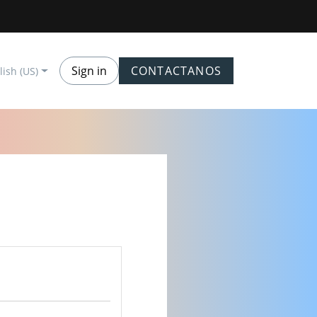
Sign in
CONTACTANOS
lish (US)