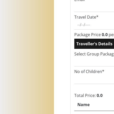
Travel Date*
Package Price
0.0
pe
Traveller's Details
Select Group Packa
No of Children*
Total Price:
0.0
Name