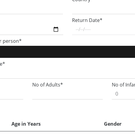
Return Date*
r person*
ge*
No of Adults*
No of Infa
Age in Years
Gender