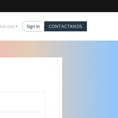
Sign in
CONTACTANOS
lish (US)