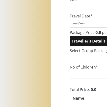
Travel Date*
Package Price
0.0
pe
Traveller's Details
Select Group Packa
No of Children*
Total Price:
0.0
Name