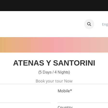
Eng
CUITOS
CONTACTANOS
ATENAS Y SANTORINI
(5 Days / 4 Nights)
Book your tour Now
Mobile*
Country