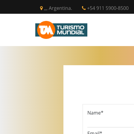
,,, Argentina.
+54 911 5900-8500
INICIO
CIR
Name*
Email*