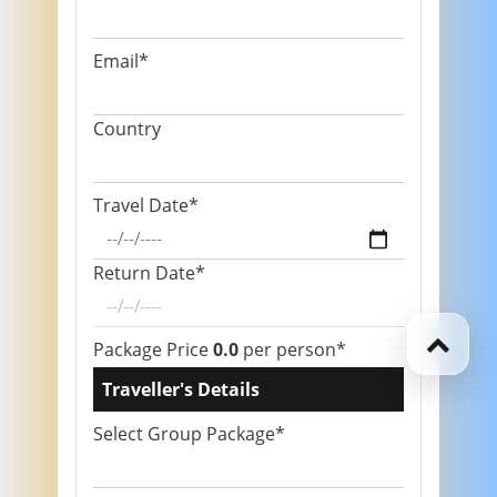
Email*
Country
Travel Date*
Return Date*
Package Price
0.0
per person*
Traveller's Details
Select Group Package*