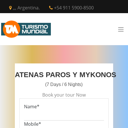
,,, Argentina.
+54 911 5900-8500
ATENAS PAROS Y MYKONOS
(7 Days / 6 Nights)
Book your tour Now
Name*
Mobile*